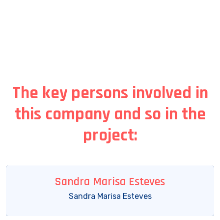
The key persons involved in
this company and so in the
project:
Sandra Marisa Esteves
Sandra Marisa Esteves