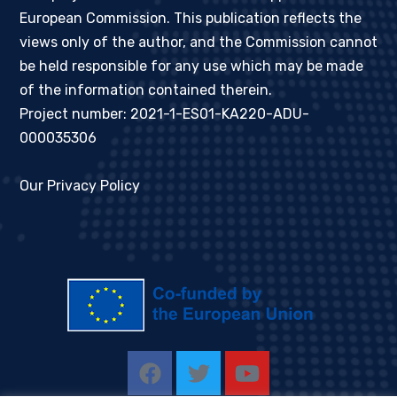
European Commission. This publication reflects the
views only of the author, and the Commission cannot
be held responsible for any use which may be made
of the information contained therein.
Project number: 2021-1-ES01-KA220-ADU-
000035306
Our Privacy Policy