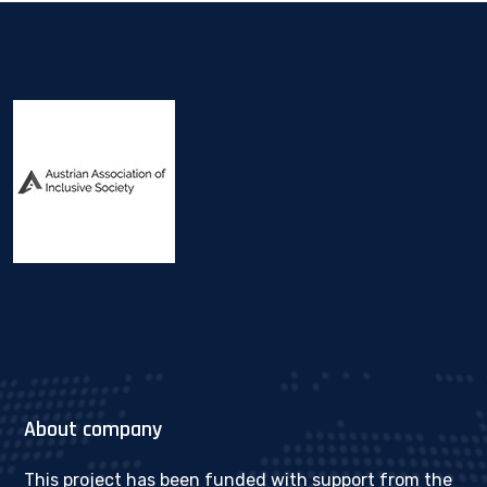
About company
This project has been funded with support from the