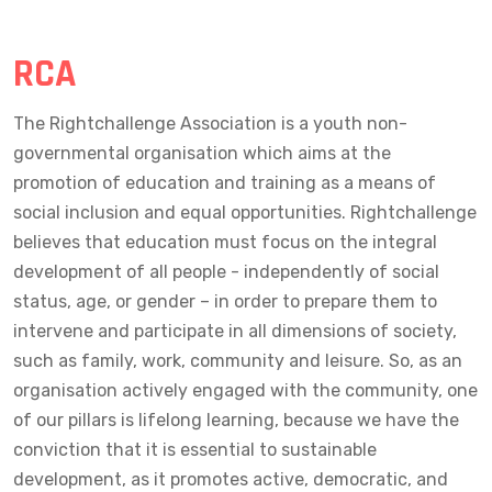
RCA
The Rightchallenge Association is a youth non-
governmental organisation which aims at the
promotion of education and training as a means of
social inclusion and equal opportunities. Rightchallenge
believes that education must focus on the integral
development of all people - independently of social
status, age, or gender – in order to prepare them to
intervene and participate in all dimensions of society,
such as family, work, community and leisure. So, as an
organisation actively engaged with the community, one
of our pillars is lifelong learning, because we have the
conviction that it is essential to sustainable
development, as it promotes active, democratic, and