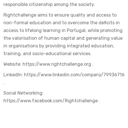
responsible citizenship among the society.
Rightchallenge aims to ensure quality and access to
non-formal education and to overcome the deficits in
access to lifelong learning in Portugal, while promoting
the valorisation of human capital and generating value
in organisations by providing integrated education,
training, and socio-educational services.
Website:
https://www.rightchallenge.org
.
LinkedIn:
https://www.linkedin.com/company/79936716
.
Social Networking:
https://www.facebook.com/Rightchallenge
.