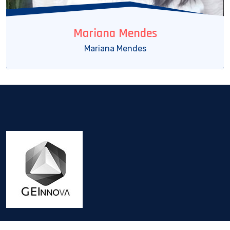
Mariana Mendes
Mariana Mendes