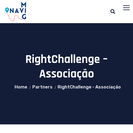
RightChallenge –
Associação
Home
Partners
RightChallenge - Associação