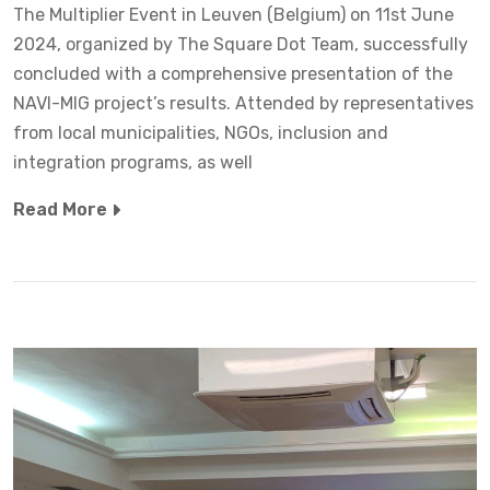
The Multiplier Event in Leuven (Belgium) on 11st June
2024, organized by The Square Dot Team, successfully
concluded with a comprehensive presentation of the
NAVI-MIG project’s results. Attended by representatives
from local municipalities, NGOs, inclusion and
integration programs, as well
Read More