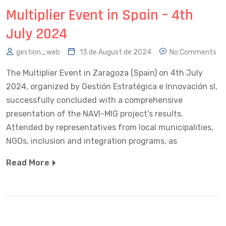
Multiplier Event in Spain – 4th
July 2024
gestion_web
13 de August de 2024
No Comments
The Multiplier Event in Zaragoza (Spain) on 4th July
2024, organized by Gestión Estratégica e Innovación sl,
successfully concluded with a comprehensive
presentation of the NAVI-MIG project’s results.
Attended by representatives from local municipalities,
NGOs, inclusion and integration programs, as
Read More