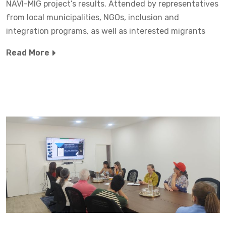
NAVI-MIG project’s results. Attended by representatives
from local municipalities, NGOs, inclusion and
integration programs, as well as interested migrants
Read More