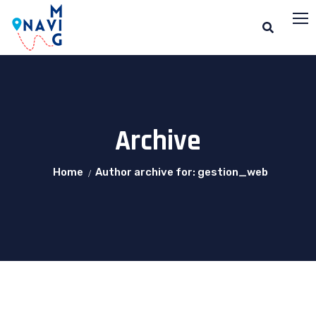
Archive
Home
Author archive for: gestion_web