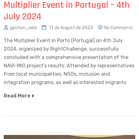
Multiplier Event in Portugal – 4th
July 2024
gestion_web
13 de August de 2024
No Comments
The Multiplier Event in Porto (Portugal) on 4th July
2024, organized by RightChallenge, successfully
concluded with a comprehensive presentation of the
NAVI-MIG project’s results. Attended by representatives
from local municipalities, NGOs, inclusion and
integration programs, as well as interested migrants
Read More