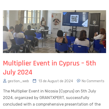
Multiplier Event in Cyprus – 5th
July 2024
gestion_web
13 de August de 2024
No Comments
The Multiplier Event in Nicosia (Cyprus) on 5th July
2024, organized by GRANTXPERT, successfully
concluded with a comprehensive presentation of the