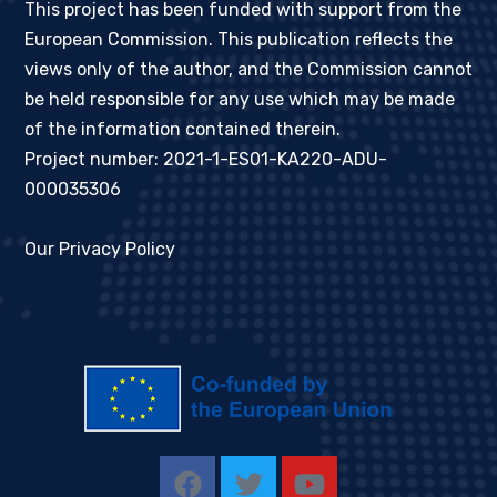
This project has been funded with support from the
European Commission. This publication reflects the
views only of the author, and the Commission cannot
be held responsible for any use which may be made
of the information contained therein.
Project number: 2021-1-ES01-KA220-ADU-
000035306
Our Privacy Policy