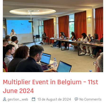
Multiplier Event in Belgium – 11st
June 2024
gestion_web
13 de August de 2024
No Comments