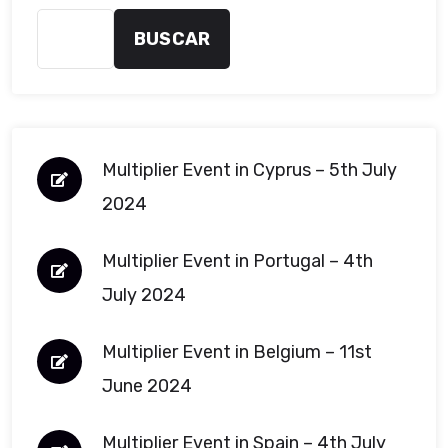
BUSCAR
Multiplier Event in Cyprus – 5th July
2024
Multiplier Event in Portugal – 4th
July 2024
Multiplier Event in Belgium – 11st
June 2024
Multiplier Event in Spain – 4th July