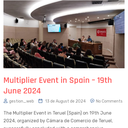
Multiplier Event in Spain – 19th
June 2024
gestion_web
13 de August de 2024
No Comments
The Multiplier Event in Teruel (Spain) on 19th June
2024, organized by Cámara de Comercio de Teruel,