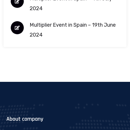
2024
Multiplier Event in Spain – 19th June
2024
About company