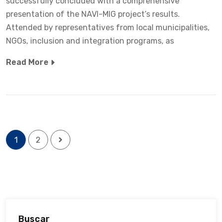
successfully concluded with a comprehensive
presentation of the NAVI-MIG project’s results.
Attended by representatives from local municipalities,
NGOs, inclusion and integration programs, as
Read More
1
2
Buscar