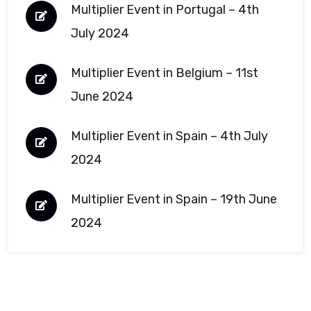
Multiplier Event in Portugal – 4th
July 2024
Multiplier Event in Belgium – 11st
June 2024
Multiplier Event in Spain – 4th July
2024
Multiplier Event in Spain – 19th June
2024