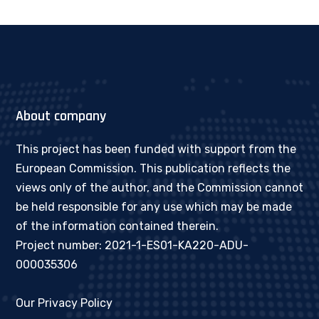
About company
This project has been funded with support from the
European Commission. This publication reflects the
views only of the author, and the Commission cannot
be held responsible for any use which may be made
of the information contained therein.
Project number: 2021-1-ES01-KA220-ADU-
000035306
Our Privacy Policy