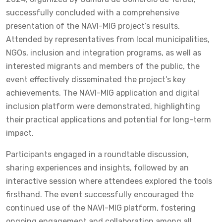
successfully concluded with a comprehensive
presentation of the NAVI-MIG project’s results.
Attended by representatives from local municipalities,
NGOs, inclusion and integration programs, as well as
interested migrants and members of the public, the
event effectively disseminated the project’s key
achievements. The NAVI-MIG application and digital
inclusion platform were demonstrated, highlighting
their practical applications and potential for long-term
impact.
Participants engaged in a roundtable discussion,
sharing experiences and insights, followed by an
interactive session where attendees explored the tools
firsthand. The event successfully encouraged the
continued use of the NAVI-MIG platform, fostering
ongoing engagement and collaboration among all