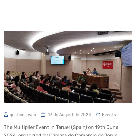
gestion_web
13 de August de 2024
Events
The Multiplier Event in Teruel (Spain) on 19th June
2024, organized by Cámara de Comercio de Teruel,