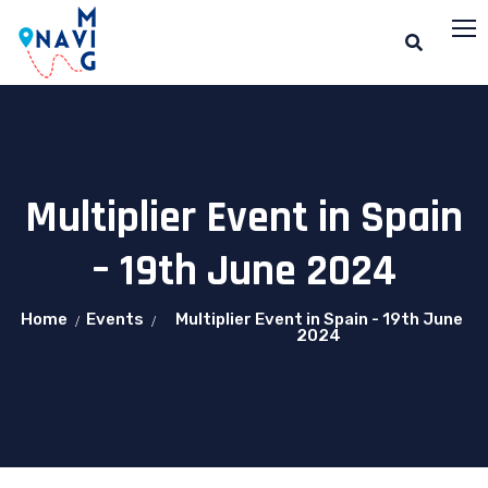
Multiplier Event in Spain
– 19th June 2024
Home
Events
Multiplier Event in Spain - 19th June
2024