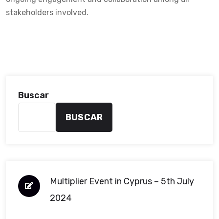
stakeholders involved.
Buscar
BUSCAR
Multiplier Event in Cyprus – 5th July
2024