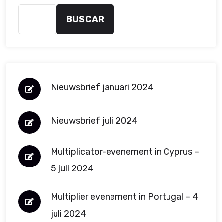
BUSCAR
Nieuwsbrief januari 2024
Nieuwsbrief juli 2024
Multiplicator-evenement in Cyprus –
5 juli 2024
Multiplier evenement in Portugal – 4
juli 2024