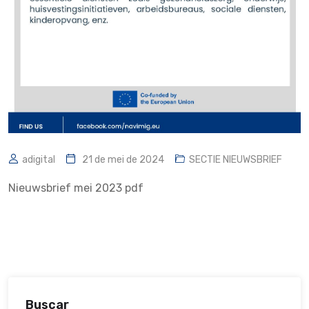
adigital
21 de mei de 2024
SECTIE NIEUWSBRIEF
Nieuwsbrief mei 2023 pdf
Buscar