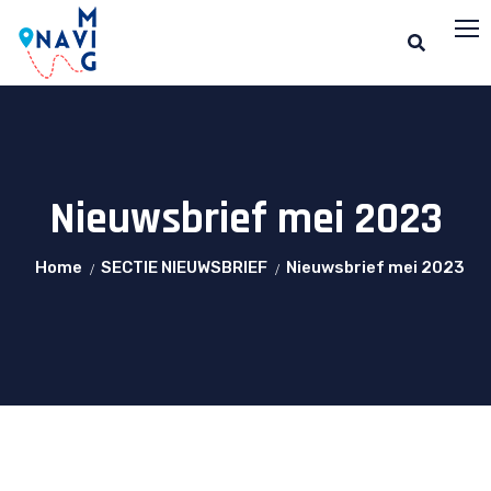
Nieuwsbrief mei 2023
Home
SECTIE NIEUWSBRIEF
Nieuwsbrief mei 2023