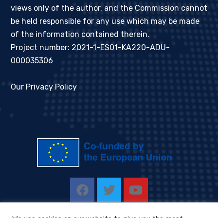
views only of the author, and the Commission cannot
be held responsible for any use which may be made
of the information contained therein.
Project number: 2021-1-ES01-KA220-ADU-
000035306
Our Privacy Policy