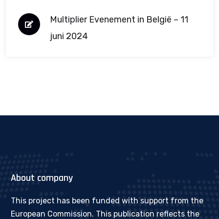
Multiplier Evenement in België – 11
juni 2024
About company
This project has been funded with support from the
European Commission. This publication reflects the